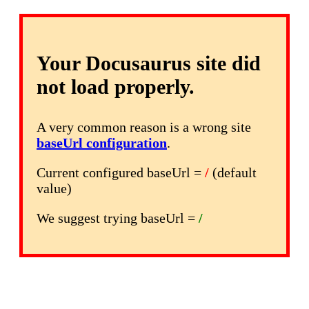
Your Docusaurus site did
not load properly.
A very common reason is a wrong site
baseUrl configuration
.
Current configured baseUrl =
/
(default
value)
We suggest trying baseUrl =
/